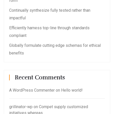
form
Continually synthesize fully tested rather than
impactful
Efficiently harness top-line through standards
compliant
Globally formulate cutting edge schemas for ethical
benefits
Recent Comments
A WordPress Commenter
on
Hello world!
grillinator-wp
on
Compet supply customized
initiatives whereas