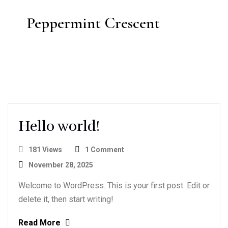
Peppermint Crescent
Hello world!
181 Views
1 Comment
November 28, 2025
Welcome to WordPress. This is your first post. Edit or
delete it, then start writing!
Read More