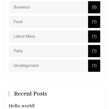
Business
(5)
Food
(1)
Latest Menu
(1)
Party
(1)
Uncategorized
(1)
Recent Posts
Hello world!