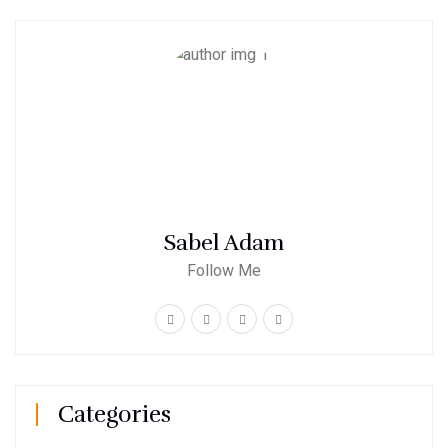
Sabel Adam
Follow Me
Categories