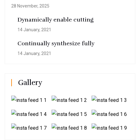
28 November, 2025
Dynamically enable cutting
14 January, 2021
Continually synthesize fully
14 January, 2021
Gallery