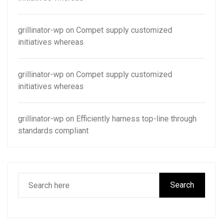
grillinator-wp
on
Compet supply customized
initiatives whereas
grillinator-wp
on
Compet supply customized
initiatives whereas
grillinator-wp
on
Efficiently harness top-line through
standards compliant
Search