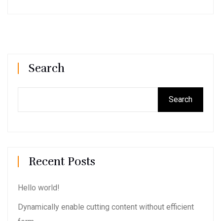
Search
Search
Recent Posts
Hello world!
Dynamically enable cutting content without efficient