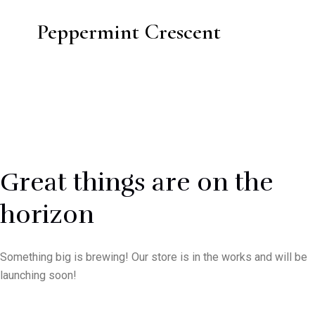
Peppermint Crescent
Great things are on the
horizon
Something big is brewing! Our store is in the works and will be
launching soon!