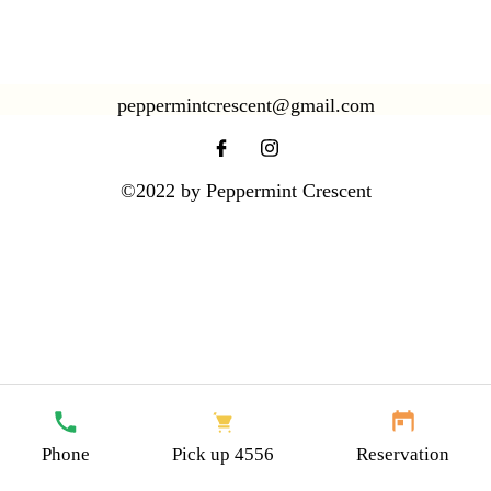
peppermintcrescent@gmail.com
©2022 by Peppermint Crescent
Your Text Link Here
Phone
Pick up 4556
Reservation